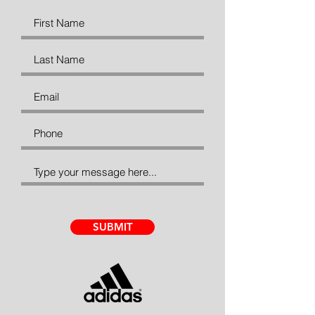
SUBMIT