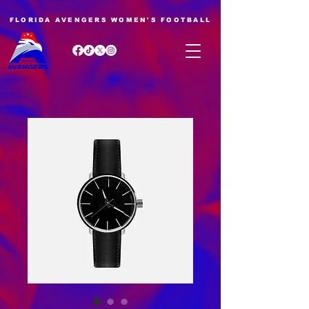
FLORIDA AVENGERS WOMEN'S FOOTBALL