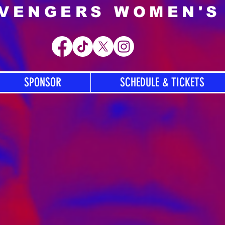
AVENGERS WOMEN'S
SPONSOR
SCHEDULE & TICKETS