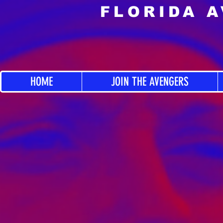
FLORIDA 
HOME
JOIN THE AVENGERS