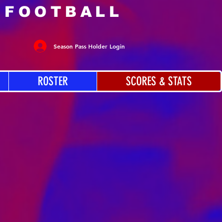
 FOOTBALL
Season Pass Holder Login
ROSTER
SCORES & STATS